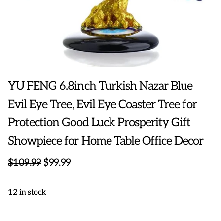
YU FENG 6.8inch Turkish Nazar Blue
Evil Eye Tree, Evil Eye Coaster Tree for
Protection Good Luck Prosperity Gift
Showpiece for Home Table Office Decor
$109.99
$99.99
12 in stock