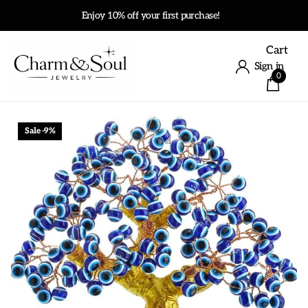
Enjoy 10% off your first purchase!
Cart
Sign in
0
Sale -9%