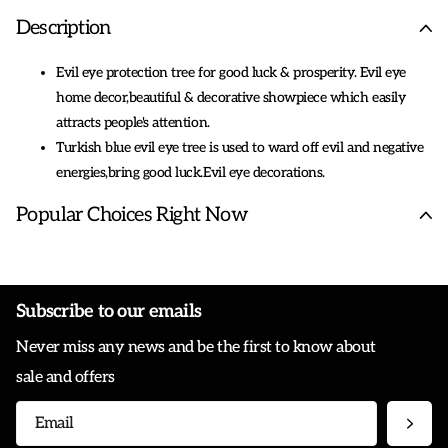
Description
Evil eye protection tree for good luck & prosperity. Evil eye
home decor,beautiful & decorative showpiece which easily
attracts people's attention.
Turkish blue evil eye tree is used to ward off evil and negative
energies,bring good luck.Evil eye decorations.
As a feng shui tree ornament,it's suitable to display on your
Popular Choices Right Now
dresser, book shelf,cabinet,table in your living
room,bedroom,study room,office for good luck and protection.
This lucky evil eye figurine is packed well in exclusive blue evil
eye gift box.Ideal gift for housewarming,congratulation
Subscribe to our emails
,holidays (such as Christmas, New Year, Mother's day...) events
Never miss any news and be the first to know about
and other occasions.
Evil eye statue is made of high quality
sale and offers
resin.Dimension:6.4*6.8in (approx),net weight:360g.