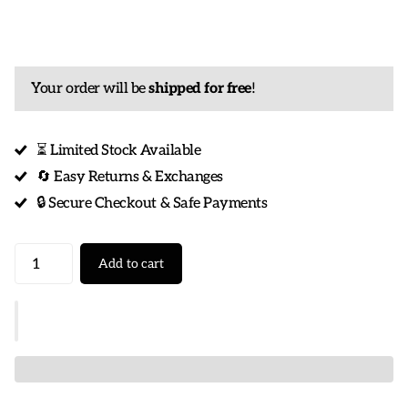
Your order will be
shipped for free
!
⏳ Limited Stock Available
🔄 Easy Returns & Exchanges
🔒 Secure Checkout & Safe Payments
Add to cart