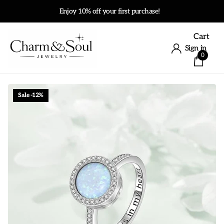
Enjoy 10% off your first purchase!
Cart
Sign in
0
Sale -12%