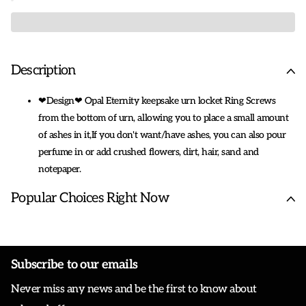
Description
❤Design❤ Opal Eternity keepsake urn locket Ring Screws
from the bottom of urn, allowing you to place a small amount
of ashes in it,If you don't want/have ashes, you can also pour
perfume in or add crushed flowers, dirt, hair, sand and
notepaper.
❤Urn Ring❤This urn ring could be used for human ashes, dog
Popular Choices Right Now
cat ashes, amount of cremated remains, love proverbs, other
soul souvenirs or any tiny object you want to keep close to
your heart.
❤ Keepsake Memorial Cremation Jewelry❤: The Urn ring is
Subscribe to our emails
Sterling Silver, Nickle Free, Hypoallergenic,never rust, corrode,
Never miss any news and be the first to know about
rust or stain. Urn Pendant size: about 0.47*0.66 inch,ring
size:7,It makes for quite a comfortable fit.