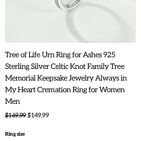
Tree of Life Urn Ring for Ashes 925
Sterling Silver Celtic Knot Family Tree
Memorial Keepsake Jewelry Always in
My Heart Cremation Ring for Women
Men
$169.99
$149.99
Ring size