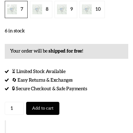
7
8
9
10
6 in stock
Your order will be
shipped for free
!
⏳ Limited Stock Available
🔄 Easy Returns & Exchanges
🔒 Secure Checkout & Safe Payments
Add to cart