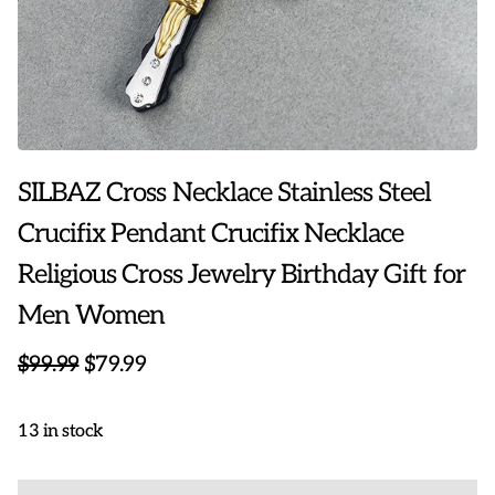
SILBAZ Cross Necklace Stainless Steel
Crucifix Pendant Crucifix Necklace
Religious Cross Jewelry Birthday Gift for
Men Women
$99.99
$79.99
13 in stock