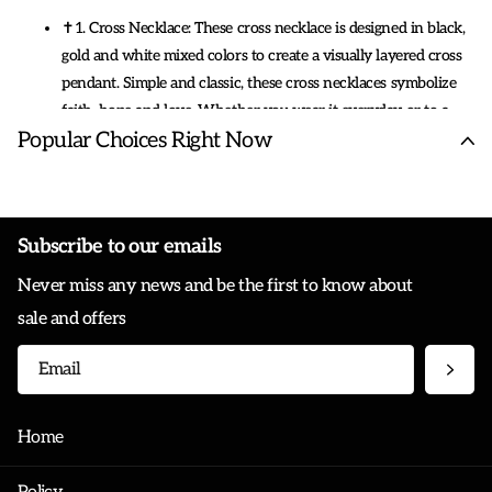
✝1. Cross Necklace: These cross necklace is designed in black,
gold and white mixed colors to create a visually layered cross
pendant. Simple and classic, these cross necklaces symbolize
faith, hope and love. Whether you wear it everyday or to a
Popular Choices Right Now
party, this necklace will make you shine.
✝2.Material: Cross necklace is mainly made of stainless steel, a
material that is not only beautiful, durable, easy to clean and it
will not break or tarnish. The exterior is plated with 18K gold
Subscribe to our emails
to keep the necklace shiny.
Never miss any news and be the first to know about
sale and offers
✝3.Size: These cross necklace pendants come in different sizes,
but not that much. Cross necklace comes with 24" chain. All of
this is packaged together in an exquisite box.
✝4.Gift : Cross necklace comes with an gift box. A perfect gift
Home
for women ,men ,friend ,girlfriend, lover, brother, husband and
so on. Can be used to express your love to them.