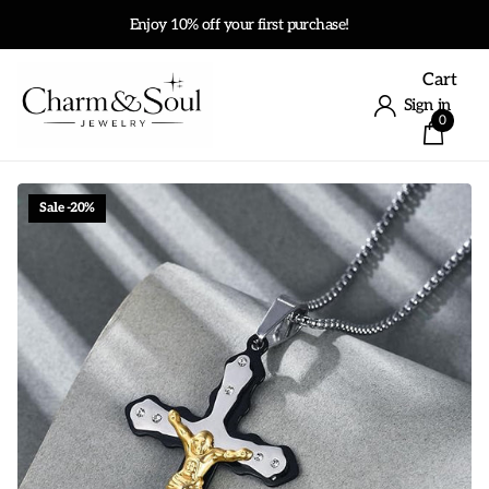
Enjoy 10% off your first purchase!
Cart
Sign in
0
Sale -20%