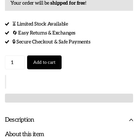
Your order will be
shipped for free
!
⏳ Limited Stock Available
🔄 Easy Returns & Exchanges
🔒 Secure Checkout & Safe Payments
Add to cart
Description
About this item