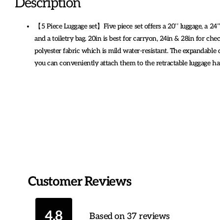
Description
【5 Piece Luggage set】Five piece set offers a 20’’ luggage, a 24’’
and a toiletry bag. 20in is best for carryon, 24in & 28in for chec
polyester fabric which is mild water-resistant. The expandable d
you can conveniently attach them to the retractable luggage h
Customer Reviews
4.8
Based on 37 reviews