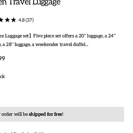
en Travel Luggage
★★★
★★★
4.8 (37)
e Luggage set】Five piece set offers a 20’’ luggage, a 24’’
, a 28’’ luggage, a weekender travel duffel...
99
ock
 order will be
shipped for free
!