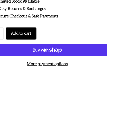
imited Stock Available
Easy Returns & Exchanges
Secure Checkout & Safe Payments
Add to cart
More payment options