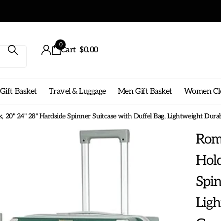
0
Cart
$0.00
ift Basket
Travel & Luggage
Men Gift Basket
Women Cl
 20" 24" 28" Hardside Spinner Suitcase with Duffel Bag, Lightweight Dur
Roms
Hold
Spin
Lig