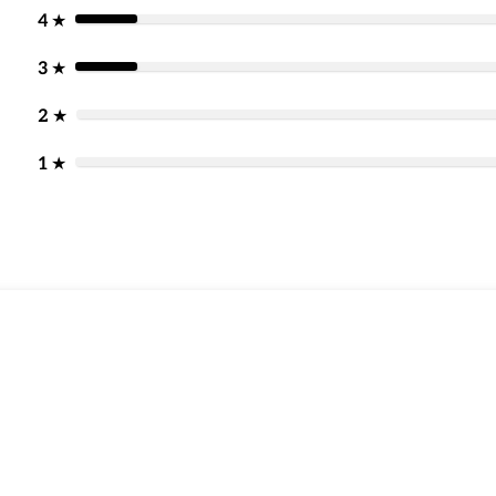
4
★
3
★
2
★
1
★