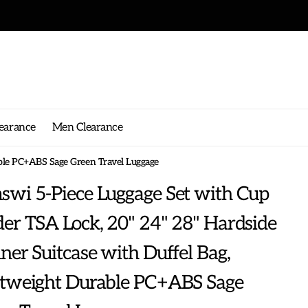
earance
Men Clearance
able PC+ABS Sage Green Travel Luggage
wi 5-Piece Luggage Set with Cup
er TSA Lock, 20" 24" 28" Hardside
ner Suitcase with Duffel Bag,
htweight Durable PC+ABS Sage