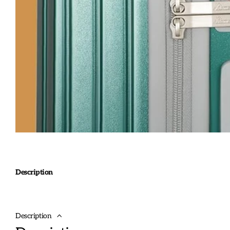
Description
Description