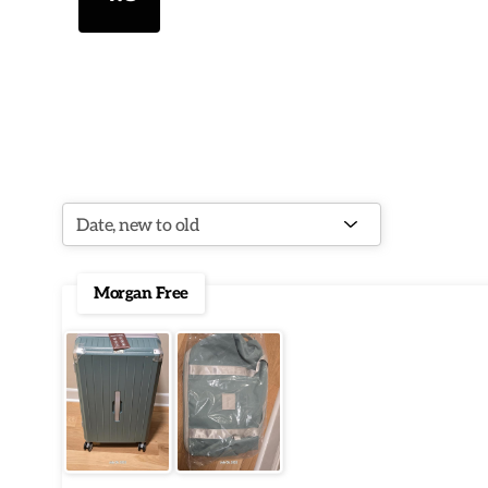
Morgan Free