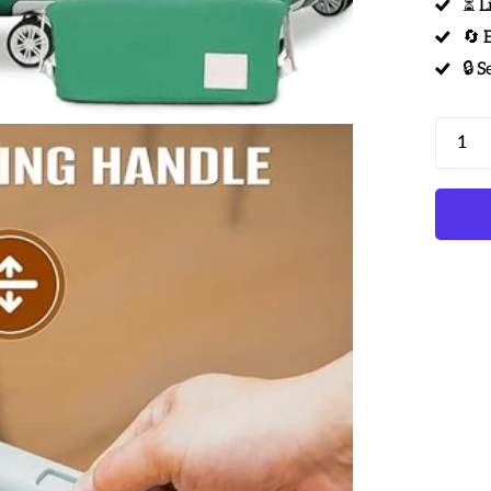
⏳ L
🔄 
🔒 