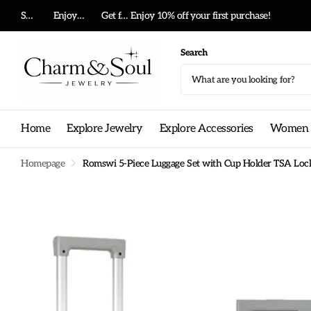
Summer big sale!
Enjoy 10% off your first purchase!
Get free shipping on any order!
Get free shipping on any order!
Search
Home
Explore Jewelry
Explore Accessories
Women G
Homepage
Romswi 5-Piece Luggage Set with Cup Holder TSA Lock,