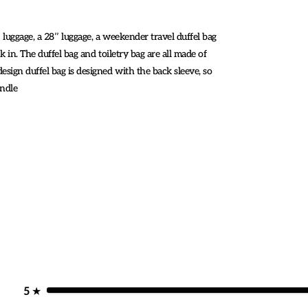
 luggage, a 28’’ luggage, a weekender travel duffel bag
k in. The duffel bag and toiletry bag are all made of
esign duffel bag is designed with the back sleeve, so
andle
5
★