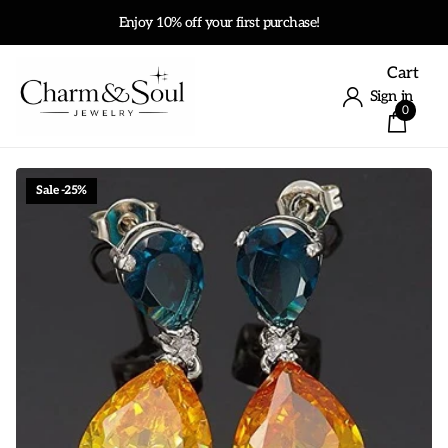
Enjoy 10% off your first purchase!
Cart
Sign in
0
Sale -25%