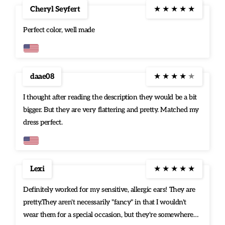
Cheryl Seyfert
★
★
★
★
★
Perfect color, well made
daae08
★
★
★
★
★
I thought after reading the description they would be a bit
bigger. But they are very flattering and pretty. Matched my
dress perfect.
Lexi
★
★
★
★
★
Definitely worked for my sensitive, allergic ears! They are
pretty.They aren't necessarily "fancy" in that I wouldn't
wear them for a special occasion, but they're somewhere