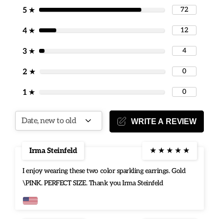
special moment.
72
5
★
12
[Gifting occasions] All Jewelry comes with a Jewelry pouch.
4
★
Surprise that special someone with a timeless Jewelry treasure
4
3
★
they will cherish always.
0
2
★
0
1
★
WRITE A REVIEW
Irma Steinfeld
★
★
★
★
★
I enjoy wearing these two color sparkling earrings. Gold
\PINK. PERFECT SIZE. Thank you Irma Steinfeld