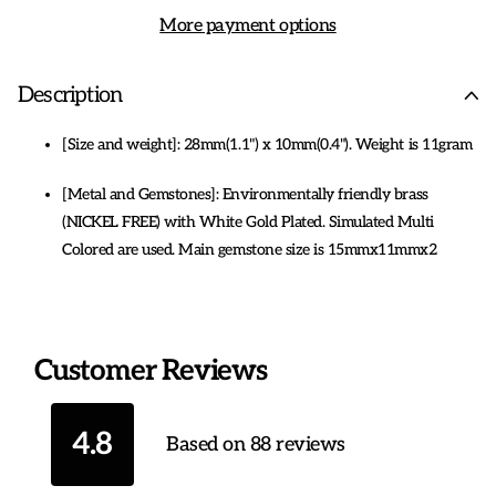
More payment options
Description
[Size and weight]: 28mm(1.1") x 10mm(0.4"). Weight is 11gram
[Metal and Gemstones]: Environmentally friendly brass
(NICKEL FREE) with White Gold Plated. Simulated Multi
Colored are used. Main gemstone size is 15mmx11mmx2
[Designs that transcend time] Reveres the brilliance of
viperous markings, alternating materials, and preciousness in
each design, with colours most strikingly paired. This Infinity
Customer Reviews
design is simple, modern, elegant.
[Fit all tastes] Jewelry are made for everyday elegant to
4.8
Based on 88 reviews
evening magnificent. The most gorgeous and breathtaking
Jewelry, in a range of gemstones and carat, perfect for any