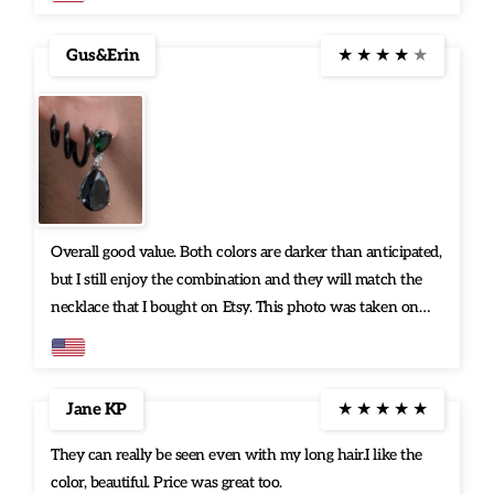
Gus&Erin
★
★
★
★
★
Overall good value. Both colors are darker than anticipated,
but I still enjoy the combination and they will match the
necklace that I bought on Etsy. This photo was taken on
my porch in Florida on a mostly cloudy day. Quality is not
an issue.
Jane KP
★
★
★
★
★
They can really be seen even with my long hair.I like the
color, beautiful. Price was great too.