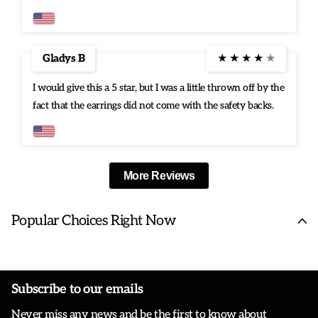
Gladys B
★
★
★
★
★
I would give this a 5 star, but I was a little thrown off by the
fact that the earrings did not come with the safety backs.
More Reviews
Popular Choices Right Now
Subscribe to our emails
Never miss any news and be the first to know about