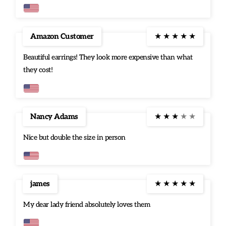
between casual and dressy if you want something fun, nice,
and pretty to either dress up a plain outfit, or go well with a
semi casual dress.
Amazon Customer
★
★
★
★
★
Beautiful earrings! They look more expensive than what
they cost!
Nancy Adams
★
★
★
★
★
Nice but double the size in person
james
★
★
★
★
★
My dear lady friend absolutely loves them