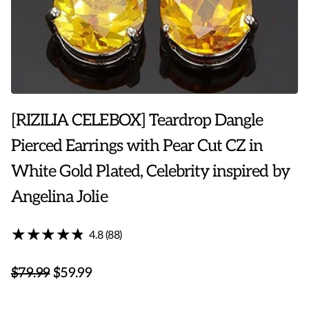
[RIZILIA CELEBOX] Teardrop Dangle
Pierced Earrings with Pear Cut CZ in
White Gold Plated, Celebrity inspired by
Angelina Jolie
★★★★★
★★★★★
4.8 (88)
$79.99
$59.99