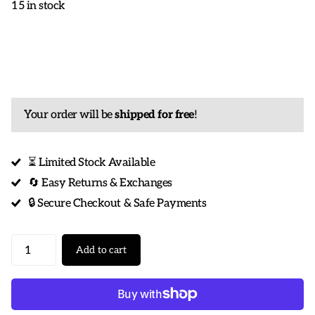
15 in stock
Your order will be
shipped for free
!
⏳ Limited Stock Available
🔄 Easy Returns & Exchanges
🔒 Secure Checkout & Safe Payments
Add to cart