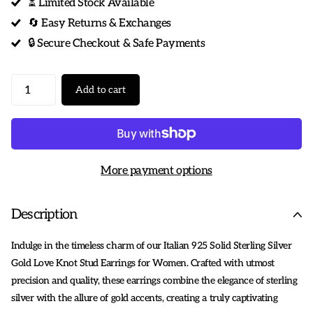
⏳ Limited Stock Available
🔄 Easy Returns & Exchanges
🔒 Secure Checkout & Safe Payments
Add to cart
More payment options
Description
Indulge in the timeless charm of our Italian 925 Solid Sterling Silver
Gold Love Knot Stud Earrings for Women. Crafted with utmost
precision and quality, these earrings combine the elegance of sterling
silver with the allure of gold accents, creating a truly captivating