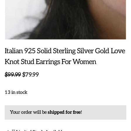
Italian 925 Solid Sterling Silver Gold Love
Knot Stud Earrings For Women
$99.99
$79.99
13 in stock
Your order will be
shipped for free
!