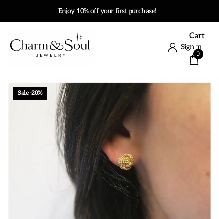
Enjoy 10% off your first purchase!
Cart
Sign in
0
Sale -20%