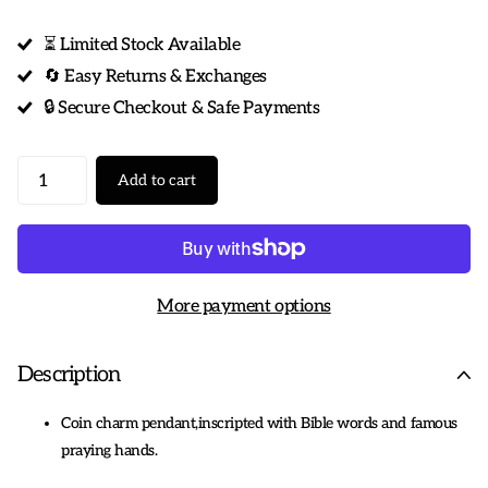
⏳ Limited Stock Available
🔄 Easy Returns & Exchanges
🔒 Secure Checkout & Safe Payments
Add to cart
More payment options
Description
Coin charm pendant,inscripted with Bible words and famous
praying hands.