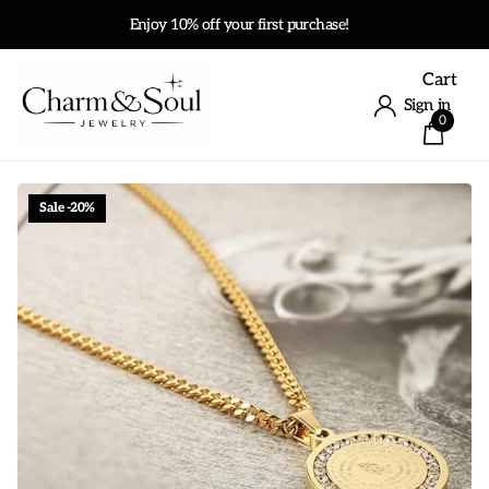
Enjoy 10% off your first purchase!
Cart
Sign in
0
Sale -20%