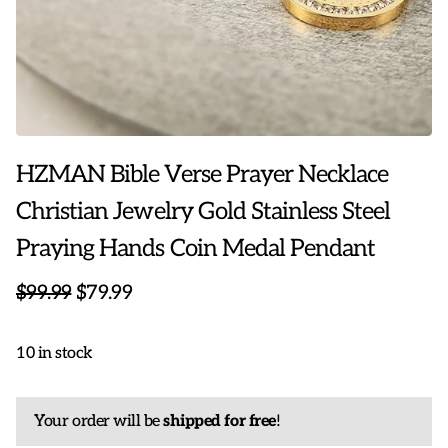
HZMAN Bible Verse Prayer Necklace
Christian Jewelry Gold Stainless Steel
Praying Hands Coin Medal Pendant
$99.99
$79.99
10 in stock
Your order will be
shipped for free
!