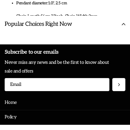
Pendant diameter:1.0", 2.5 cm
Chain Length:56cm,22inch. Chain Width:3mm
Popular Choices Right Now
HZMAN Bible Verse Prayer Necklace Christian Jewelry Black
Stainless Steel Praying Hands Coin Medal Pendant
Subscribe to our emails
Never miss any news and be the first to know about
sale and offers
Home
Policy