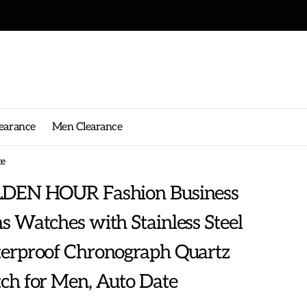
earance
Men Clearance
te
DEN HOUR Fashion Business
 Watches with Stainless Steel
erproof Chronograph Quartz
ch for Men, Auto Date