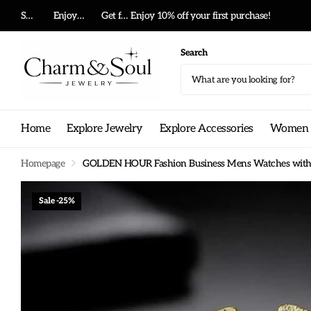
Summer big sale!
Enjoy 10% off your first purchase!
Get free shipping on any order!
Get free shippi
Search
Home
Explore Jewelry
Explore Accessories
Women G
Homepage
GOLDEN HOUR Fashion Business Mens Watches with St
Sale -25%