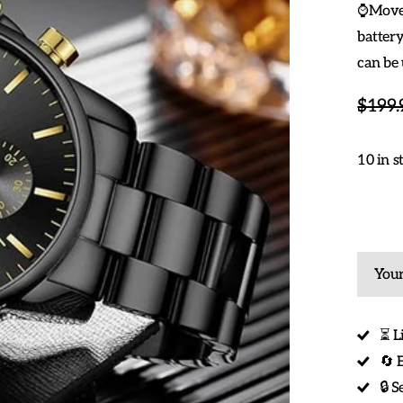
⌚Movem
battery
can be 
$199.
10 in s
Your
⏳ L
🔄 
🔒 