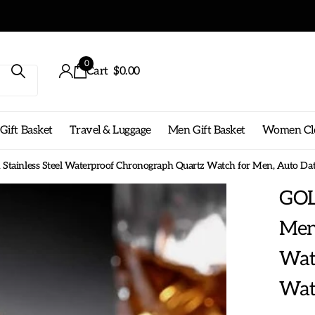
ng on any order!
0
Cart
$0.00
ift Basket
Travel & Luggage
Men Gift Basket
Women Cl
ainless Steel Waterproof Chronograph Quartz Watch for Men, Auto Da
GOL
Mens
Wat
Wat