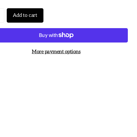
Add to cart
More payment options