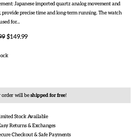
ent: Japanese imported quartz analog movement and
, provide precise time and long-term running. The watch
used for...
99
$149.99
tock
 order will be
shipped for free
!
imited Stock Available
Easy Returns & Exchanges
Secure Checkout & Safe Payments