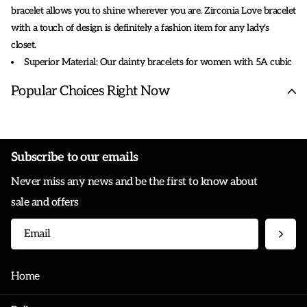
bracelet allows you to shine wherever you are. Zirconia Love bracelet
with a touch of design is definitely a fashion item for any lady's
closet.
Superior Material: Our dainty bracelets for women with 5A cubic
zirconia, 18K gold, lead, and nickel free, hypoallergenic, Using
Popular Choices Right Now
artificial advanced electroplating and polishing technology, these
women jewelry will not fade, durable and friendly to wearer.
Love Bracelet Size: The circumference of this bangle is 18 cm (7.08
inches), the width is 6 mm, and the inner diameter is approximately 6
Subscribe to our emails
cm x 5 cm (2.36 inches X 1.97 inches), suitable for most wrist sizes
Never miss any news and be the first to know about
from 5.7" to 6.7".
sale and offers
Home