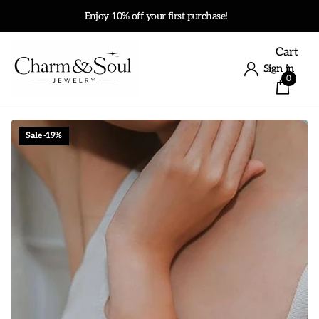
Enjoy 10% off your first purchase!
Cart
Sign in
0
Sale -19%