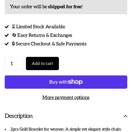
Your order will be
shipped for free
!
⏳ Limited Stock Available
🔄 Easy Returns & Exchanges
🔒 Secure Checkout & Safe Payments
Add to cart
More payment options
Description
2pcs Gold Bracelet for women: A simple yet elegant style chain