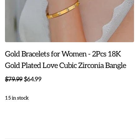
Gold Bracelets for Women - 2Pcs 18K
Gold Plated Love Cubic Zirconia Bangle
$79.99
$64.99
15 in stock