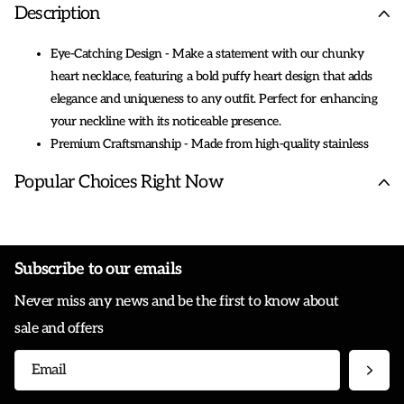
Description
Eye-Catching Design - Make a statement with our chunky
heart necklace, featuring a bold puffy heart design that adds
elegance and uniqueness to any outfit. Perfect for enhancing
your neckline with its noticeable presence.
Premium Craftsmanship - Made from high-quality stainless
steel and 18K real gold plated, these hypoallergenic necklaces
Popular Choices Right Now
are both skin-friendly and durable. The polished finish ensures
they remain shiny and comfortable to wear all day long.
Perfect Length for All Occasions - With a fixed length of 18
inches, this necklace offers a versatile fit suitable for both
Subscribe to our emails
layering and wearing solo. The elegant OT toggle adds a touch
Never miss any news and be the first to know about
of sophistication, making it easy to wear and take off.
Timeless Appeal - Whether you prefer a vintage look or
sale and offers
modern simplicity, our charm necklace offers timeless designs
that blend sophistication with personal flair, making them
cherished pieces for yourself or others.