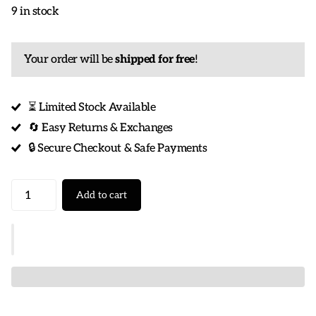
9 in stock
Your order will be
shipped for free
!
⏳ Limited Stock Available
🔄 Easy Returns & Exchanges
🔒 Secure Checkout & Safe Payments
Add to cart