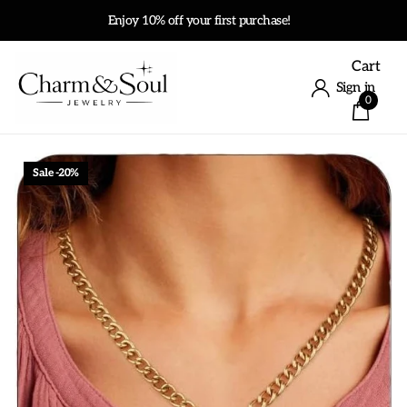
Enjoy 10% off your first purchase!
Cart
Sign in
0
Sale -20%