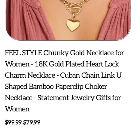
FEEL STYLE Chunky Gold Necklace for
Women - 18K Gold Plated Heart Lock
Charm Necklace - Cuban Chain Link U
Shaped Bamboo Paperclip Choker
Necklace - Statement Jewelry Gifts for
Women
$99.99
$79.99