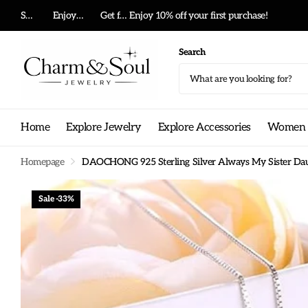
Summer big sale!
Enjoy 10% off your first purchase!
Get free shipping on any order!
Enjoy 10% off your first purchase!
Search
Home
Explore Jewelry
Explore Accessories
Women G
Homepage
DAOCHONG 925 Sterling Silver Always My Sister Daug
Sale -33%