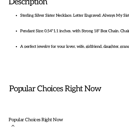
Description
Sterling Silver Sister Necklace. Letter Engraved: Always My Si
Pendant Size: 0.54*1.1 inches. with Strong 18" Box Chain. Ch
A perfect jewelry for your lover, wife, girlfriend, daughter, gran
Birthday, Mother's day, Christmas, Anniversary
Coming with Box.
Popular Choices Right Now
Popular Choices Right Now