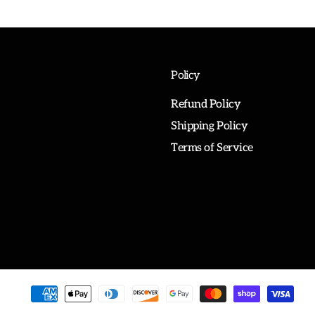
Policy
Refund Policy
Shipping Policy
Terms of Service