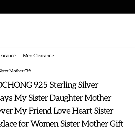
earance
Men Clearance
ster Mother Gift
CHONG 925 Sterling Silver
ays My Sister Daughter Mother
ver My Friend Love Heart Sister
lace for Women Sister Mother Gift