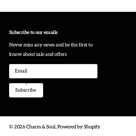
Subscribe to our emails
Never miss any news and be the first to
know about sale and offers
Subscribe
©
2026
Charm & Soul,
Powered by Shopify