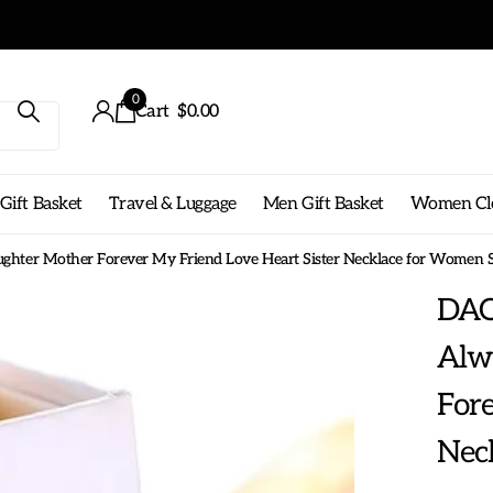
0
Cart
$0.00
ift Basket
Travel & Luggage
Men Gift Basket
Women Cl
hter Mother Forever My Friend Love Heart Sister Necklace for Women Si
DAO
Alw
Fore
Neck