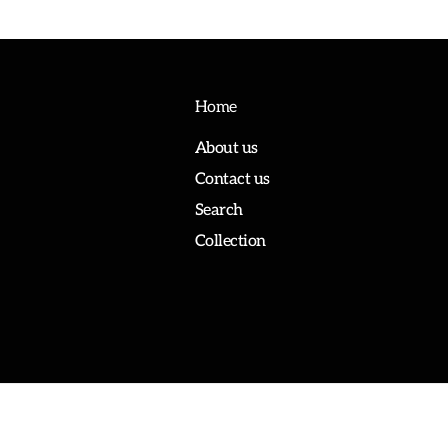
Home
About us
Contact us
Search
Collection