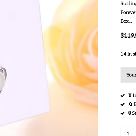
Sterlin
Forever
Box...
$119.
14 in s
Your
⏳ L
🔄 
🔒 