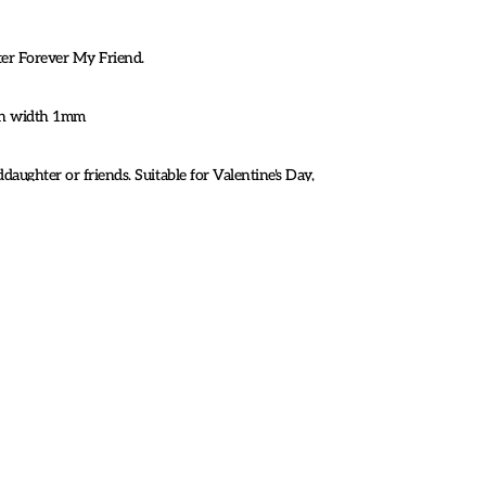
ster Forever My Friend.
ain width 1mm
ddaughter or friends. Suitable for Valentine's Day,