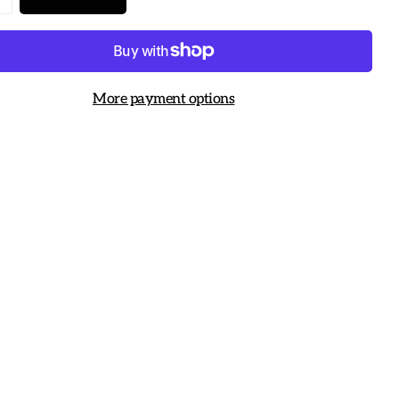
More payment options