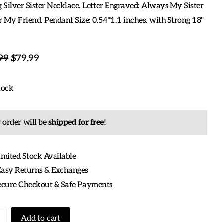
g Silver Sister Necklace. Letter Engraved: Always My Sister
 My Friend. Pendant Size: 0.54*1.1 inches. with Strong 18"
99
$79.99
tock
 order will be
shipped for free
!
imited Stock Available
Easy Returns & Exchanges
Secure Checkout & Safe Payments
Add to cart