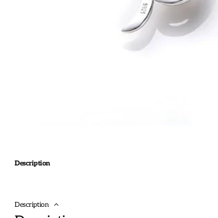
Description
Description