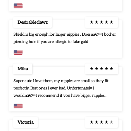
he was right. They are just my type. Love it.Thanks
Desirableclawz
★
★
★
★
★
Shield is big enough for larger nipples . Doesnâ€™t bother
piercing hole if you are allergic to fake gold
Mika
★
★
★
★
★
Super cute I love them, my nipples are small so they fit
perfectly. Best ones I ever had. Unfortunately I
wouldnâ€™t recommend if you have bigger nipples
though.
Victoria
★
★
★
★
★