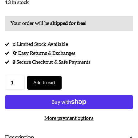
13 in stock
Your order will be
shipped for free
!
⏳ Limited Stock Available
🔄 Easy Returns & Exchanges
🔒 Secure Checkout & Safe Payments
Add to cart
More payment options
Description