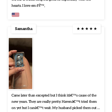
hearts. I love em ðŸ™‚
Samantha
★
★
★
★
★
Came later than excepted but I think itâ€™s cause of the
new years. They are really pretty. Havenâ€™t tried them
on yet but I canâ€™t wait. My husband picked them out n