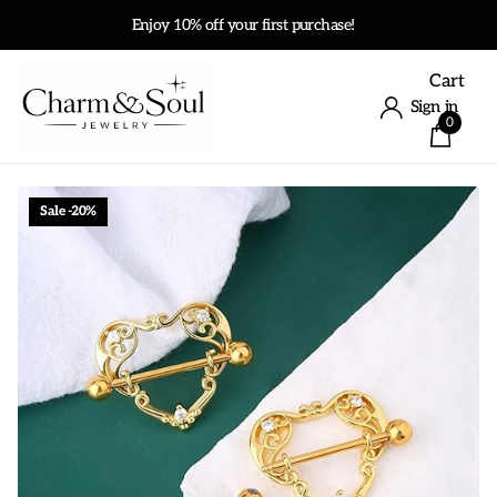
Enjoy 10% off your first purchase!
Cart
Sign in
0
Sale -20%