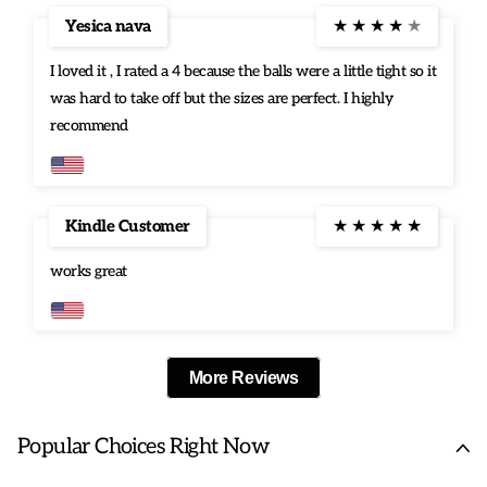
Yesica nava
★
★
★
★
★
I loved it , I rated a 4 because the balls were a little tight so it
was hard to take off but the sizes are perfect. I highly
recommend
Kindle Customer
★
★
★
★
★
works great
More Reviews
Popular Choices Right Now