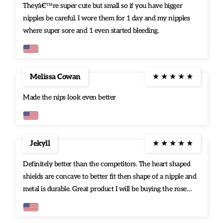
Theyâ€™re super cute but small so if you have bigger
nipples be careful. I wore them for 1 day and my nipples
where super sore and 1 even started bleeding.
Melissa Cowan
★
★
★
★
★
Made the nips look even better
Jekyll
★
★
★
★
★
Definitely better than the competitors. The heart shaped
shields are concave to better fit then shape of a nipple and
metal is durable. Great product I will be buying the rose
gold pair as well