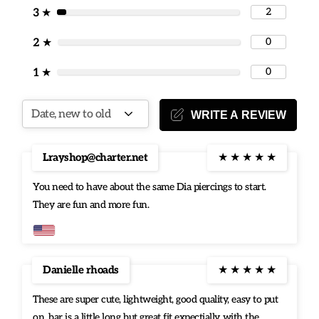
2
3
★
0
2
★
0
1
★
WRITE A REVIEW
Lrayshop@charter.net
★
★
★
★
★
You need to have about the same Dia piercings to start.
They are fun and more fun.
Danielle rhoads
★
★
★
★
★
These are super cute, lightweight, good quality, easy to put
on, bar is a little long but great fit expectially with the