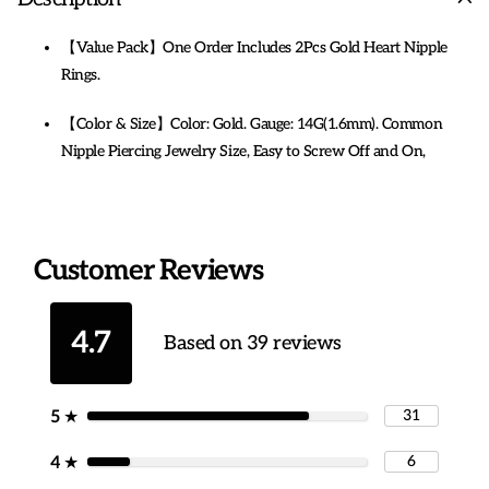
【Value Pack】One Order Includes 2Pcs Gold Heart Nipple
Rings.
【Color & Size】Color: Gold. Gauge: 14G(1.6mm). Common
Nipple Piercing Jewelry Size, Easy to Screw Off and On,
Comfortable to Wear.
【316L Steel Steel】: 316L Surgical Steel Nipple Barbells.
Nickel-free, Lead-free, Cadmium-free, Safe and Durable,
Customer Reviews
Harmless to The Human Body. Polished Very Well, No Sharp
Edges. Perfect Sexy Heart Nipple Rings.
4.7
Based on 39 reviews
【14g Nipple Ring Design】Stylish Cute Heart 14 Gauge
Nipple Piercing Nipple Rings for women, Best Gift for Your
Girlfriends, Wife, Mother and Friends on Anniversary,
31
5
★
Birthday, Party, Thanksgiving Day, Christmas. Also a Great Idea
6
4
★
for Yourself. The Surgical Steel Nipple Rings You Deserve.