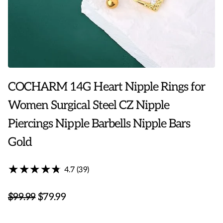
COCHARM 14G Heart Nipple Rings for
Women Surgical Steel CZ Nipple
Piercings Nipple Barbells Nipple Bars
Gold
★★★★★
★★★★★
4.7 (39)
$99.99
$79.99