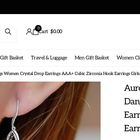
0
Cart
$0.00
ift Basket
Travel & Luggage
Men Gift Basket
Women Cl
rings Women Crystal Drop Earrings AAA+ Cubic Zirconia Hook Earrings Girl
Auro
Dan
Ear
Earr