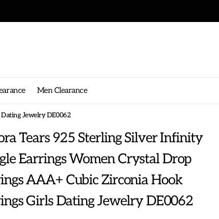
earance
Men Clearance
s Dating Jewelry DE0062
ra Tears 925 Sterling Silver Infinity
gle Earrings Women Crystal Drop
rings AAA+ Cubic Zirconia Hook
ings Girls Dating Jewelry DE0062