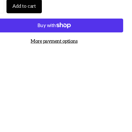
Add to cart
More payment options