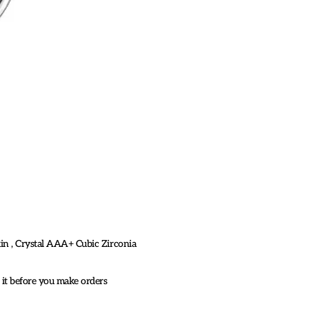
skin , Crystal AAA+ Cubic Zirconia
k it before you make orders