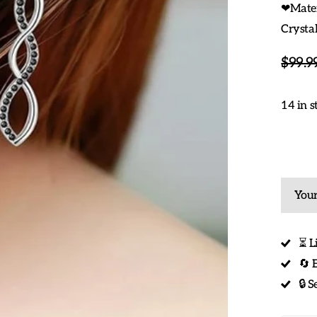
❤Materi
Crystal
$99.9
14 in s
Your
⏳ L
🔄 
🔒 