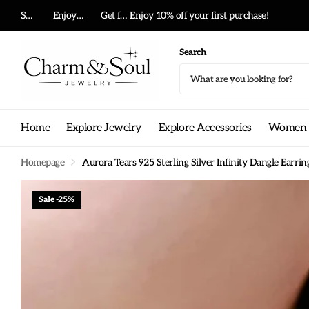
Summer big sale!
Enjoy 10% off your first purchase!
Get free shipping on any order!
Enjoy 10% off your first purchase!
Search
Home
Explore Jewelry
Explore Accessories
Women G
Homepage
Aurora Tears 925 Sterling Silver Infinity Dangle Ear
Sale -25%