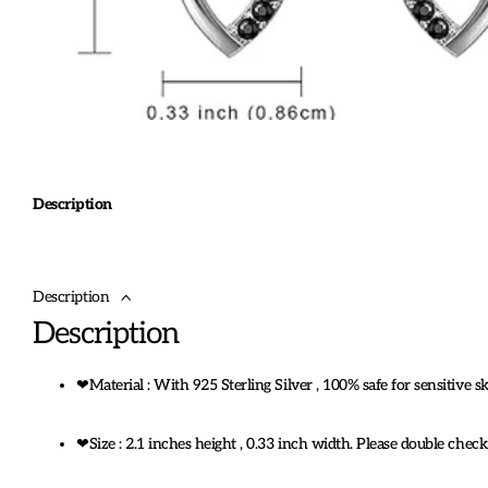
Description
Description
Description
❤Material : With 925 Sterling Silver , 100% safe for sensitive 
❤Size : 2.1 inches height , 0.33 inch width. Please double chec