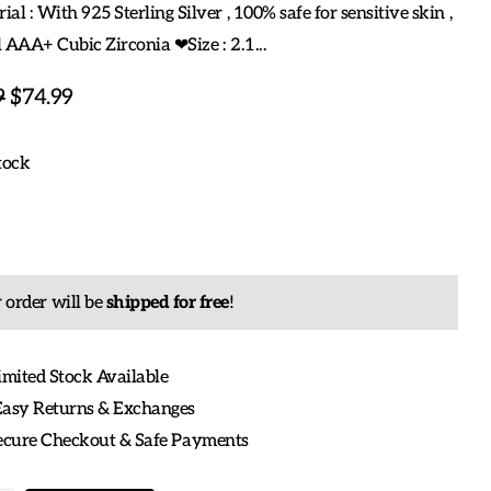
al : With 925 Sterling Silver , 100% safe for sensitive skin ,
 AAA+ Cubic Zirconia ❤Size : 2.1...
9
$74.99
tock
 order will be
shipped for free
!
imited Stock Available
Easy Returns & Exchanges
Secure Checkout & Safe Payments