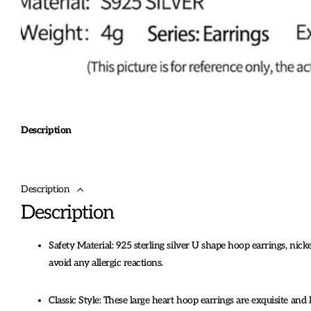
Description
Description
Description
Safety Material: 925 sterling silver U shape hoop earrings, nickel
avoid any allergic reactions.
Classic Style: These large heart hoop earrings are exquisite and 