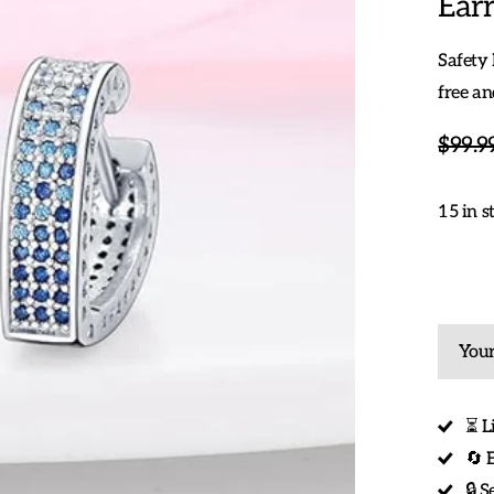
Earr
Safety 
free an
$99.9
15 in s
Your
⏳ L
🔄 
🔒 