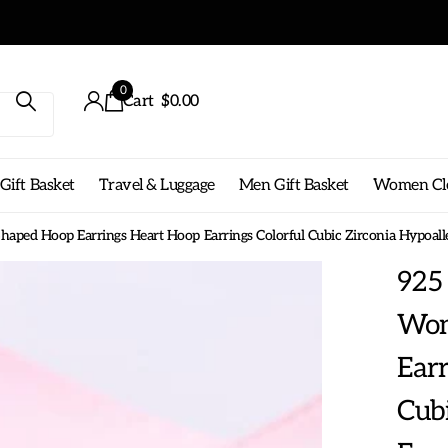
Get free shippin
0
Cart
$0.00
ift Basket
Travel & Luggage
Men Gift Basket
Women Cl
haped Hoop Earrings Heart Hoop Earrings Colorful Cubic Zirconia Hypoalle
925 
Wom
Earr
Cubi