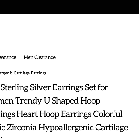
g on any order!
earance
Men Clearance
rgenic Cartilage Earrings
Sterling Silver Earrings Set for
en Trendy U Shaped Hoop
ings Heart Hoop Earrings Colorful
c Zirconia Hypoallergenic Cartilage