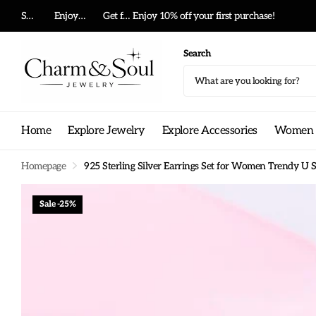
Summer big sale!
Enjoy 10% off your first purchase!
Get free shipping on any order!
Search
Home
Explore Jewelry
Explore Accessories
Women G
Homepage
925 Sterling Silver Earrings Set for Women Trendy U S
Sale -25%