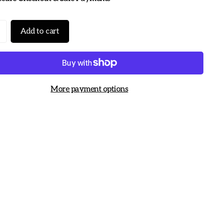
Add to cart
More payment options