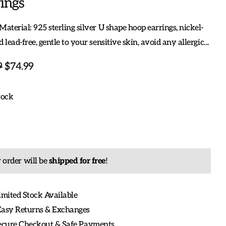
ings
Material: 925 sterling silver U shape hoop earrings, nickel-
d lead-free, gentle to your sensitive skin, avoid any allergic...
9
$74.99
tock
 order will be
shipped for free
!
imited Stock Available
Easy Returns & Exchanges
Secure Checkout & Safe Payments