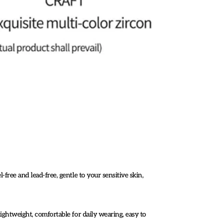
-free and lead-free, gentle to your sensitive skin,
lightweight, comfortable for daily wearing, easy to